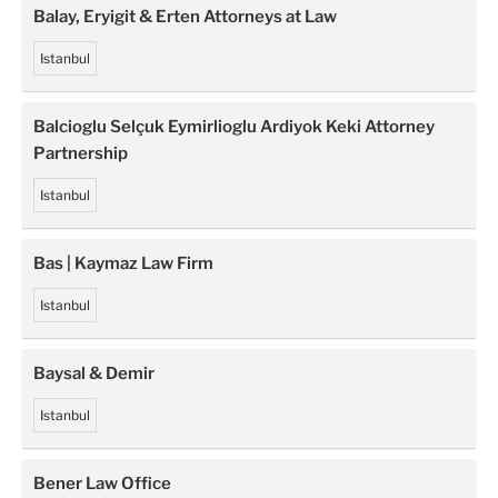
Balay, Eryigit & Erten Attorneys at Law
Istanbul
Balcioglu Selçuk Eymirlioglu Ardiyok Keki Attorney
Partnership
Istanbul
Bas | Kaymaz Law Firm
Istanbul
Baysal & Demir
Istanbul
Bener Law Office