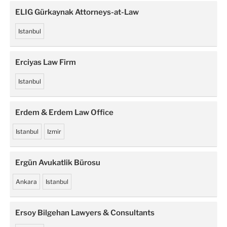
ELIG Gürkaynak Attorneys-at-Law
Istanbul
Erciyas Law Firm
Istanbul
Erdem & Erdem Law Office
Istanbul
Izmir
Ergün Avukatlik Bürosu
Ankara
Istanbul
Ersoy Bilgehan Lawyers & Consultants