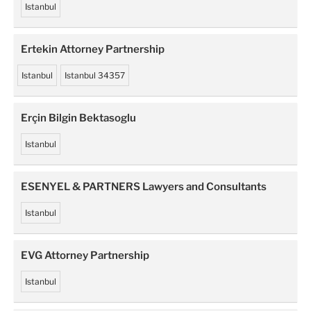
Istanbul
Ertekin Attorney Partnership
Istanbul
Istanbul 34357
Erçin Bilgin Bektasoglu
Istanbul
ESENYEL & PARTNERS Lawyers and Consultants
Istanbul
EVG Attorney Partnership
Istanbul