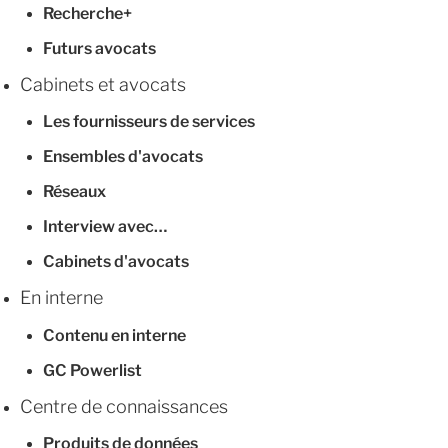
Recherche+
Futurs avocats
Cabinets et avocats
Les fournisseurs de services
Ensembles d'avocats
Réseaux
Interview avec…
Cabinets d'avocats
En interne
Contenu en interne
GC Powerlist
Centre de connaissances
Produits de données