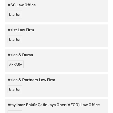
ASC Law Office
Istanbul
Asist Law Firm
Istanbul
Aslan & Duran
ANKARA
Aslan & Partners Law Firm
Istanbul
Atayilmaz Enkür Çetinkaya Öner (AECO) Law Office