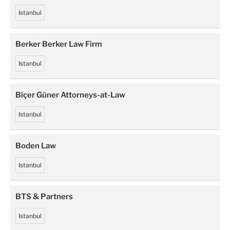
Istanbul
Berker Berker Law Firm
Istanbul
Biçer Güner Attorneys-at-Law
Istanbul
Boden Law
Istanbul
BTS & Partners
Istanbul