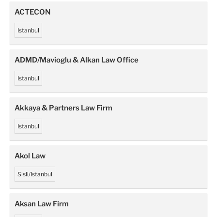
ACTECON
Istanbul
ADMD/Mavioglu & Alkan Law Office
Istanbul
Akkaya & Partners Law Firm
Istanbul
Akol Law
Sisli/Istanbul
Aksan Law Firm