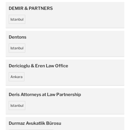
DEMIR & PARTNERS
Istanbul
Dentons
Istanbul
Dericioglu & Eren Law Office
Ankara
Deris Attorneys at Law Partnership
Istanbul
Durmaz Avukatlik Bürosu