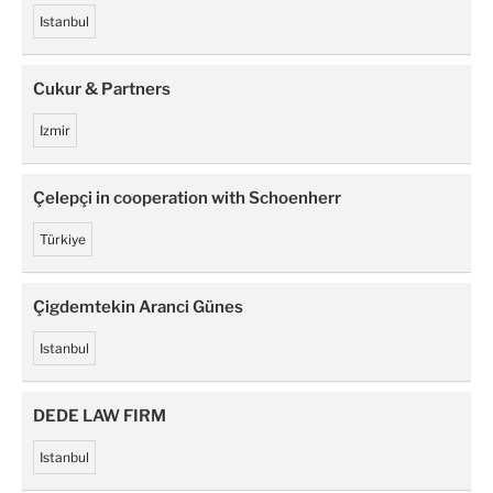
Istanbul
Cukur & Partners
Izmir
Çelepçi in cooperation with Schoenherr
Türkiye
Çigdemtekin Aranci Günes
Istanbul
DEDE LAW FIRM
Istanbul