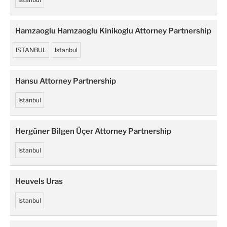
Hamzaoglu Hamzaoglu Kinikoglu Attorney Partnership
ISTANBUL
Istanbul
Hansu Attorney Partnership
Istanbul
Hergüner Bilgen Üçer Attorney Partnership
Istanbul
Heuvels Uras
Istanbul