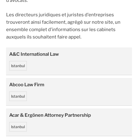
d’avocats.
Les directeurs juridiques et juristes d'entreprises
trouveront ainsi facilement, agrégé sur notre site, un
ensemble complet d'informations sur les cabinets
auxquels ils souhaitent faire appel.
A&C International Law
Istanbul
Abcoo Law Firm
Istanbul
Acar & Ergönen Attorney Partnership
Istanbul