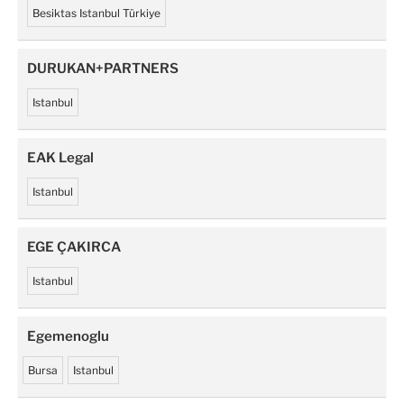
Besiktas Istanbul Türkiye
DURUKAN+PARTNERS
Istanbul
EAK Legal
Istanbul
EGE ÇAKIRCA
Istanbul
Egemenoglu
Bursa
Istanbul