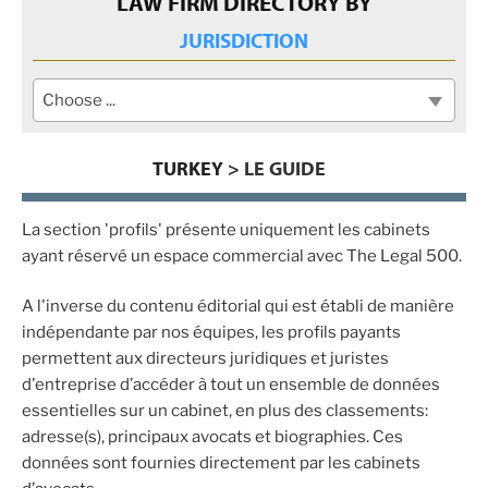
LAW FIRM DIRECTORY BY
JURISDICTION
Choose ...
TURKEY
> LE GUIDE
La section 'profils' présente uniquement les cabinets
ayant réservé un espace commercial avec The Legal 500.
A l'inverse du contenu éditorial qui est établi de manière
indépendante par nos équipes, les profils payants
permettent aux directeurs juridiques et juristes
d'entreprise d’accéder à tout un ensemble de données
essentielles sur un cabinet, en plus des classements:
adresse(s), principaux avocats et biographies. Ces
données sont fournies directement par les cabinets