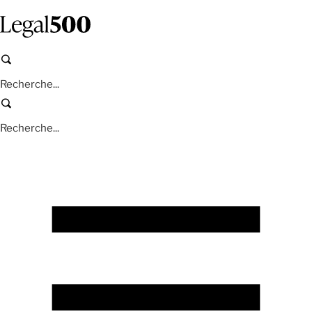
Aller
au
contenu
principal
Recherche
Recherche