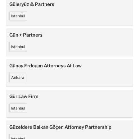
Güleryüz & Partners
Istanbul
Gün + Partners
Istanbul
Günay Erdogan Attorneys At Law
Ankara
Gür Law Firm
Istanbul
Güzeldere Balkan Göçen Attorney Partnership
Istanbul