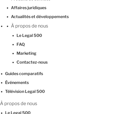
Affaires juridiques
Actualités et développements
À propos de nous
Le Legal 500
FAQ
Marketing
Contactez-nous
Guides comparatifs
Événements
Télévision Legal 500
À propos de nous
Le Legal 500