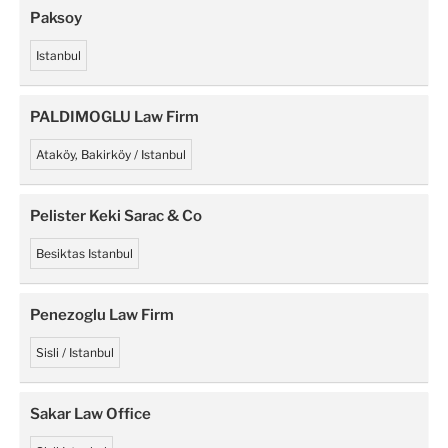
Paksoy
Istanbul
PALDIMOGLU Law Firm
Ataköy, Bakirköy / Istanbul
Pelister Keki Sarac & Co
Besiktas Istanbul
Penezoglu Law Firm
Sisli / Istanbul
Sakar Law Office