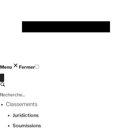
Menu
Fermer
Fermer
Recherche
Classements
Juridictions
Soumissions