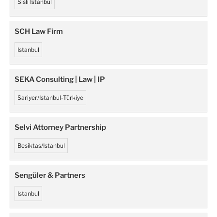
Sisli Istanbul
SCH Law Firm
Istanbul
SEKA Consulting | Law | IP
Sariyer/Istanbul-Türkiye
Selvi Attorney Partnership
Besiktas/Istanbul
Sengüler & Partners
Istanbul