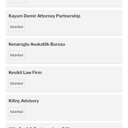
Kayum Demir Attorney Partnership
Istanbul
Kenaroglu Avukatlik Burosu
Istanbul
Kesikli Law Firm
Istanbul
Kilinç Advisory
Istanbul