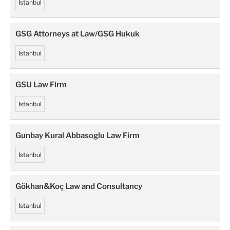
Istanbul
GSG Attorneys at Law/GSG Hukuk
Istanbul
GSU Law Firm
Istanbul
Gunbay Kural Abbasoglu Law Firm
Istanbul
Gökhan&Koç Law and Consultancy
Istanbul