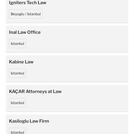
Igniters Tech Law
Beyoglu / Istanbul
Inal Law Office
Istanbul
Kabine Law
Istanbul
KAÇAR Attorneys at Law
Istanbul
Kaslioglu Law Firm
Istanbul