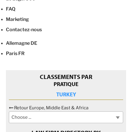
FAQ
Marketing
Contactez-nous
Allemagne
DE
Paris
FR
CLASSEMENTS PAR
PRATIQUE
TURKEY
Retour Europe, Middle East & Africa
Choose ...