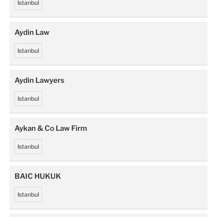
Istanbul
Aydin Law
Istanbul
Aydin Lawyers
Istanbul
Aykan & Co Law Firm
Istanbul
BAIC HUKUK
Istanbul