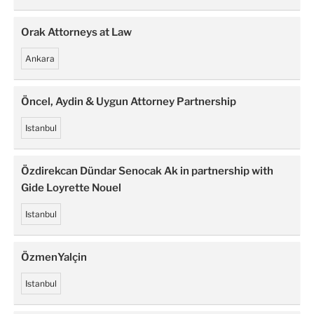
Orak Attorneys at Law
Ankara
Öncel, Aydin & Uygun Attorney Partnership
Istanbul
Özdirekcan Dündar Senocak Ak in partnership with
Gide Loyrette Nouel
Istanbul
ÖzmenYalçin
Istanbul