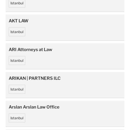
Istanbul
AKT LAW
Istanbul
ARI Attorneys at Law
Istanbul
ARIKAN | PARTNERS ILC
Istanbul
Arslan Arslan Law Office
Istanbul