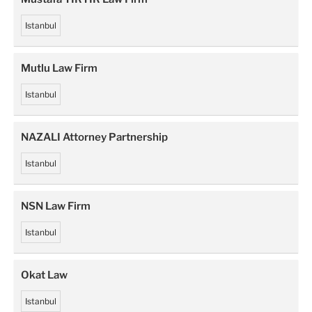
Istanbul
Mutlu Law Firm
Istanbul
NAZALI Attorney Partnership
Istanbul
NSN Law Firm
Istanbul
Okat Law
Istanbul