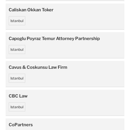
Caliskan Okkan Toker
Istanbul
Capoglu Poyraz Temur Attorney Partnership
Istanbul
Cavus & Coskunsu Law Firm
Istanbul
CBC Law
Istanbul
CoPartners