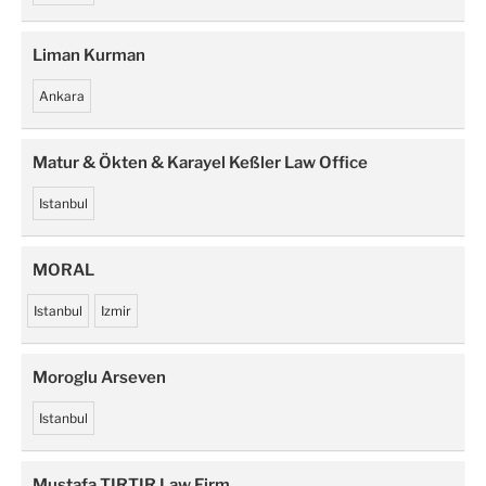
Liman Kurman
Ankara
Matur & Ökten & Karayel Keßler Law Office
Istanbul
MORAL
Istanbul
Izmir
Moroglu Arseven
Istanbul
Mustafa TIRTIR Law Firm