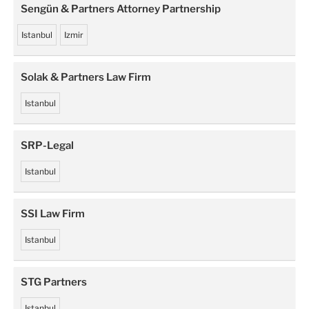
Sengün & Partners Attorney Partnership
Istanbul
Izmir
Solak & Partners Law Firm
Istanbul
SRP-Legal
Istanbul
SSI Law Firm
Istanbul
STG Partners
Istanbul