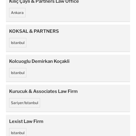
Kiliç Çayli & Partners Law Office
Ankara
KOKSAL & PARTNERS
Istanbul
Kolcuoglu Demirkan Koçakli
Istanbul
Kurucuk & Associates Law Firm
Sariyer/Istanbul
Lexist Law Firm
Istanbul