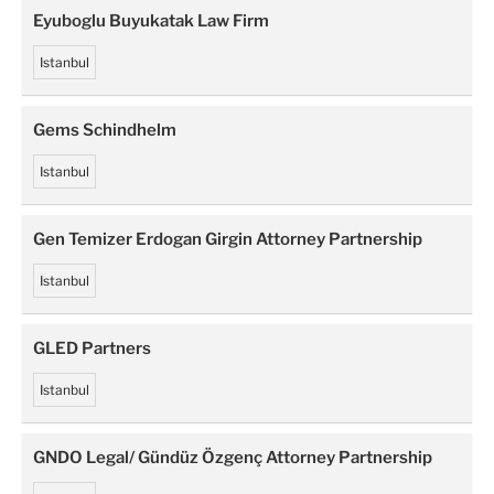
Eyuboglu Buyukatak Law Firm
Istanbul
Gems Schindhelm
Istanbul
Gen Temizer Erdogan Girgin Attorney Partnership
Istanbul
GLED Partners
Istanbul
GNDO Legal/ Gündüz Özgenç Attorney Partnership