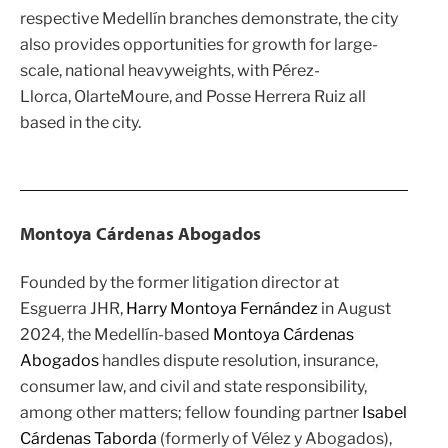
respective Medellín branches demonstrate, the city
also provides opportunities for growth for large-
scale, national heavyweights, with
Pérez-
Llorca
,
OlarteMoure
, and
Posse Herrera Ruiz
all
based in the city.
Montoya Cárdenas Abogados
Founded by the former litigation director at
Esguerra JHR
,
Harry Montoya Fernández
in August
2024, the Medellín-based
Montoya Cárdenas
Abogados
handles dispute resolution, insurance,
consumer law, and civil and state responsibility,
among other matters; fellow founding partner
Isabel
Cárdenas Taborda
(formerly of Vélez y Abogados),