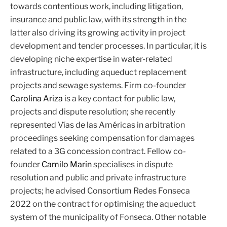
towards contentious work, including litigation,
insurance and public law, with its strength in the
latter also driving its growing activity in project
development and tender processes. In particular, it is
developing niche expertise in water-related
infrastructure, including aqueduct replacement
projects and sewage systems. Firm co-founder
Carolina Ariza
is a key contact for public law,
projects and dispute resolution; she recently
represented Vías de las Américas in arbitration
proceedings seeking compensation for damages
related to a 3G concession contract. Fellow co-
founder
Camilo Marín
specialises in dispute
resolution and public and private infrastructure
projects; he advised Consortium Redes Fonseca
2022 on the contract for optimising the aqueduct
system of the municipality of Fonseca. Other notable