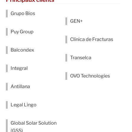
Grupo Bios
GEN+
Puy Group
Clínica de Fracturas
Balcondex
Transelca
Integral
OVO Technologies
Antillana
Legal Lingo
Global Solar Solution
(GSS)