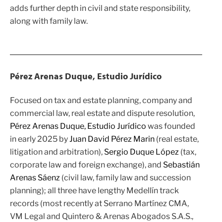
adds further depth in civil and state responsibility,
along with family law.
Pérez Arenas Duque, Estudio Jurídico
Focused on tax and estate planning, company and
commercial law, real estate and dispute resolution,
Pérez Arenas Duque, Estudio Jurídico
was founded
in early 2025 by
Juan David Pérez Marin
(real estate,
litigation and arbitration),
Sergio Duque López
(tax,
corporate law and foreign exchange), and
Sebastián
Arenas Sáenz
(civil law, family law and succession
planning); all three have lengthy Medellín track
records (most recently at
Serrano Martínez CMA
,
VM Legal
and Quintero & Arenas Abogados S.A.S.,