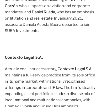
Garzón
, who supports on aviation and corporate
mandates; and
Daniel Rueda
, who has an emphasis
on litigation and real estate. In January 2025,
associate Daniela Acosta Baena departed to join
SURA Investments.
Contexto Legal S.A.
A true Medellín success story,
Contexto Legal S.A.
maintains a full-service practice from its sole office
in its home market, with nationally recognised
offerings in corporate and IP law. The firm’s steadily
expanding client portfolio includes a diverse mix of
local, national and multinational companies, with
Premex, Evonik and Grupo Bios among its