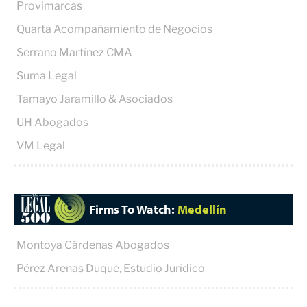
Provimarcas
Quarta Acompañamiento de Negocios
Serrano Martínez CMA
Suma Legal
Tamayo Jaramillo & Asociados
UH Abogados
VM Legal
Firms To Watch:
Medellín
Montoya Cárdenas Abogados
Pérez Arenas Duque, Estudio Jurídico