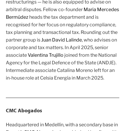
restructurings — he is also equipped to advise on
arbitral disputes. Fellow co-founder
Maria Mercedes
Bermúdez
heads the tax department and is
recognised for her focus on regulatory compliance,
tax planning and transactional tax. Rounding out the
partner group is
Juan David Lalinde
, who advises on
corporate and tax matters. In April 2025, senior
associate
Valentina Trujillo
joined from the National
Agency for the Legal Defence of the State (ANDJE).
Intermediate associate Catalina Moreno left for an
in-house role at Celsia Energía in March 2025.
CMC Abogados
Headquartered in Medellín, with a secondary base in