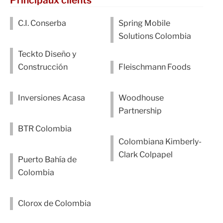
C.I. Conserba
Spring Mobile
Solutions Colombia
Teckto Diseño y
Construcción
Fleischmann Foods
Inversiones Acasa
Woodhouse
Partnership
BTR Colombia
Colombiana Kimberly-
Clark Colpapel
Puerto Bahía de
Colombia
Clorox de Colombia