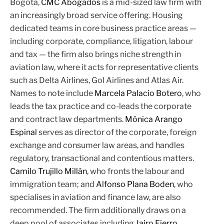
Bogotá,
CMC Abogados
is a mid-sized law firm with
an increasingly broad service offering. Housing
dedicated teams in core business practice areas —
including corporate, compliance, litigation, labour
and tax — the firm also brings niche strength in
aviation law, where it acts for representative clients
such as Delta Airlines, Gol Airlines and Atlas Air.
Names to note include
Marcela Palacio Botero
, who
leads the tax practice and co-leads the corporate
and contract law departments.
Mónica Arango
Espinal
serves as director of the corporate, foreign
exchange and consumer law areas, and handles
regulatory, transactional and contentious matters.
Camilo Trujillo Millán
, who fronts the labour and
immigration team; and
Alfonso Plana Boden
, who
specialises in aviation and finance law, are also
recommended. The firm additionally draws on a
deep pool of associates including
Jairo Fierro