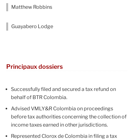
Matthew Robbins
Guayabero Lodge
Principaux dossiers
Successfully filed and secured a tax refund on
behalf of BTR Colombia.
Advised VMLY&R Colombia on proceedings
before tax authorities concerning the collection of
income taxes earned in other jurisdictions.
Represented Clorox de Colombia in filing a tax