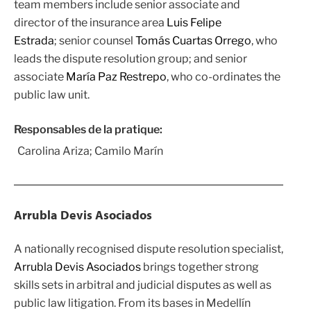
team members include senior associate and
director of the insurance area
Luis Felipe
Estrada
; senior counsel
Tomás Cuartas Orrego
, who
leads the dispute resolution group; and senior
associate
María Paz Restrepo
, who co-ordinates the
public law unit.
Responsables de la pratique:
Carolina Ariza; Camilo Marín
Arrubla Devis Asociados
A nationally recognised dispute resolution specialist,
Arrubla Devis Asociados
brings together strong
skills sets in arbitral and judicial disputes as well as
public law litigation. From its bases in Medellín