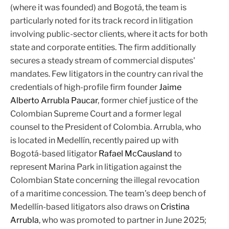
(where it was founded) and Bogotá, the team is
particularly noted for its track record in litigation
involving public-sector clients, where it acts for both
state and corporate entities. The firm additionally
secures a steady stream of commercial disputes'
mandates. Few litigators in the country can rival the
credentials of high-profile firm founder
Jaime
Alberto Arrubla Paucar
, former chief justice of the
Colombian Supreme Court and a former legal
counsel to the President of Colombia. Arrubla, who
is located in Medellín, recently paired up with
Bogotá-based litigator
Rafael McCausland
to
represent Marina Park in litigation against the
Colombian State concerning the illegal revocation
of a maritime concession. The team’s deep bench of
Medellín-based litigators also draws on
Cristina
Arrubla
, who was promoted to partner in June 2025;