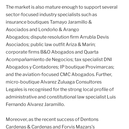
The market is also mature enough to support several
sector-focused industry specialists such as
insurance boutiques
Tamayo Jaramillo &
Asociados
and
Londoño & Arango
Abogados
; dispute resolution firm
Arrubla Devis
Asociados
; public law outfit
Ariza & Marin
;
corporate firms
B&O Abogados
and
Quarta
Acompañamiento de Negocios
; tax specialist
DNI
Abogados y Contadores
; IP boutique
Provimarcas
;
and the aviation-focused
CMC Abogados
. Further,
micro-boutique
Alvarez Zuluaga Consultores
Legales
is recognised for the strong local profile of
administrative and constitutional law specialist
Luis
Fernando Alvarez Jaramillo
.
Moreover, as the recent success of
Dentons
Cardenas & Cardenas
and
Forvis Mazars
’s