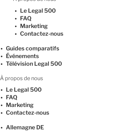
Le Legal 500
FAQ
Marketing
Contactez-nous
Guides comparatifs
Événements
Télévision Legal 500
À propos de nous
Le Legal 500
FAQ
Marketing
Contactez-nous
Allemagne
DE