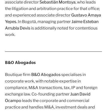
associate director
Sebastián Montoya
, who leads
the litigation and arbitration practice for that office;
and experienced associate director
Gustavo Amaya
Yepes
. In Bogotá, managing partner
Jaime Esteban
Arrubla Devis
is additionally noted for contentious
work.
B&O Abogados
Boutique firm
B&O Abogados
specialises in
corporate work, with notable expertise in
compliance, M&A transactions, tax, IP and foreign
exchange law. Co-founding partner
Juan David
Ocampo
leads the corporate and commercial
practice and handles M&A, investment deals and