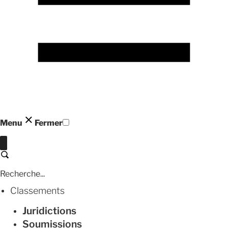
Menu
Fermer
Fermer
Recherche
Classements
Juridictions
Soumissions