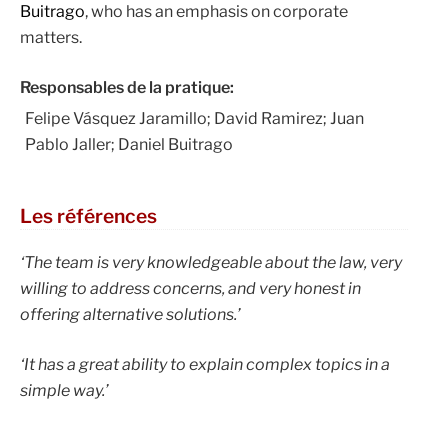
Buitrago
, who has an emphasis on corporate
matters.
Responsables de la pratique:
Felipe Vásquez Jaramillo; David Ramirez; Juan
Pablo Jaller; Daniel Buitrago
Les références
‘The team is very knowledgeable about the law, very
willing to address concerns, and very honest in
offering alternative solutions.’
‘It has a great ability to explain complex topics in a
simple way.’