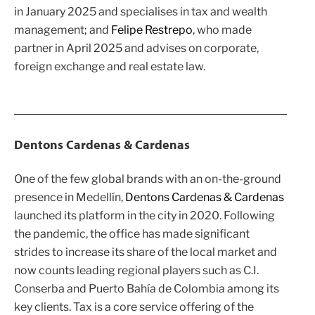
in January 2025 and specialises in tax and wealth
management; and
Felipe Restrepo
, who made
partner in April 2025 and advises on corporate,
foreign exchange and real estate law.
Dentons Cardenas & Cardenas
One of the few global brands with an on-the-ground
presence in Medellín,
Dentons Cardenas & Cardenas
launched its platform in the city in 2020. Following
the pandemic, the office has made significant
strides to increase its share of the local market and
now counts leading regional players such as C.I.
Conserba and Puerto Bahía de Colombia among its
key clients. Tax is a core service offering of the