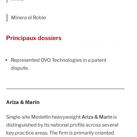
Minera el Roble
Principaux dossiers
Represented OVO Technologies in a patent
dispute.
Ariza & Marin
Single-site Medellín heavyweight
Ariza & Marin
is
distinguished by its national profile across several
key practice areas. The firm is primarily oriented