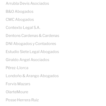
Arrubla Devis Asociados
B&O Abogados
CMC Abogados
Contexto Legal S.A.
Dentons Cardenas & Cardenas
DNI Abogados y Contadores
Estudio Siete Legal Abogados
Giraldo Angel Asociados
Pérez-Llorca
Londoño & Arango Abogados
Forvis Mazars
OlarteMoure
Posse Herrera Ruiz