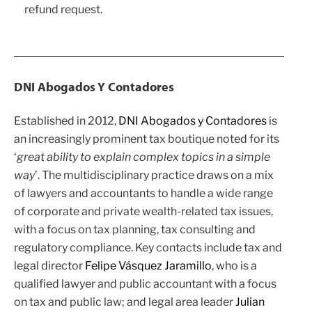
refund request.
DNI Abogados Y Contadores
Established in 2012,
DNI Abogados y Contadores
is
an increasingly prominent tax boutique noted for its
‘
great ability to explain complex topics in a simple
way
’. The multidisciplinary practice draws on a mix
of lawyers and accountants to handle a wide range
of corporate and private wealth-related tax issues,
with a focus on tax planning, tax consulting and
regulatory compliance. Key contacts include tax and
legal director
Felipe Vásquez Jaramillo
, who is a
qualified lawyer and public accountant with a focus
on tax and public law; and legal area leader
Julian