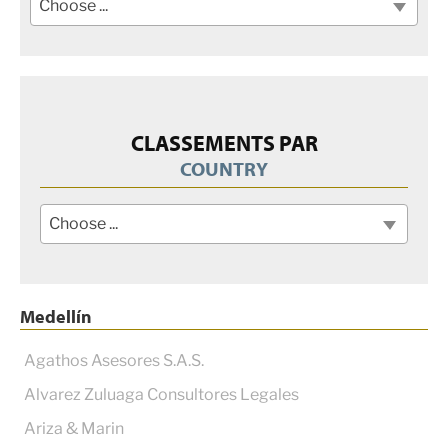
Choose ...
CLASSEMENTS PAR
COUNTRY
Choose ...
Medellín
Agathos Asesores S.A.S.
Alvarez Zuluaga Consultores Legales
Ariza & Marin