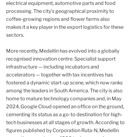
electrical equipment, automotive parts and food
processing. The city’s geographical proximity to
coffee-growing regions and flower farms also
makes it a key player in the export logistics for these
sectors.
More recently, Medellín has evolved into a globally
recognised innovation centre. Specialist support
infrastructure — including incubators and
accelerators — together with tax incentives has
fostered a dynamic start-up scene, which now ranks
among the leaders in South America. The city is also
home to mature technology companies and, in May
2024, Google Cloud opened an office on the ground,
cementing its status as a go-to destination for high-
tech businesses at all stages of growth. According to
figures published by Corporation Ruta-N, Medellín