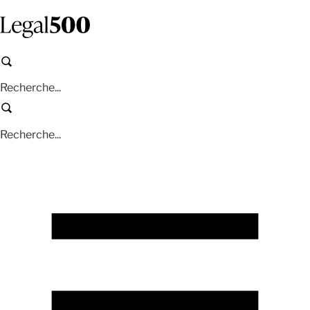
Aller
au
contenu
principal
Recherche
Recherche