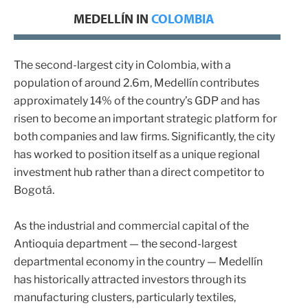
MEDELLÍN IN
COLOMBIA
The second-largest city in Colombia, with a
population of around 2.6m, Medellín contributes
approximately 14% of the country’s GDP and has
risen to become an important strategic platform for
both companies and law firms. Significantly, the city
has worked to position itself as a unique regional
investment hub rather than a direct competitor to
Bogotá.
As the industrial and commercial capital of the
Antioquia department — the second-largest
departmental economy in the country — Medellín
has historically attracted investors through its
manufacturing clusters, particularly textiles,