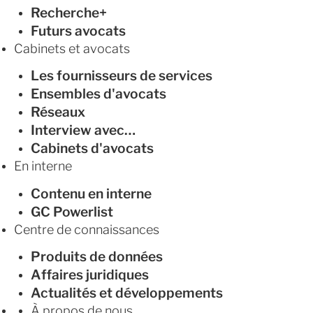
Recherche+
Futurs avocats
Cabinets et avocats
Les fournisseurs de services
Ensembles d'avocats
Réseaux
Interview avec…
Cabinets d'avocats
En interne
Contenu en interne
GC Powerlist
Centre de connaissances
Produits de données
Affaires juridiques
Actualités et développements
À propos de nous