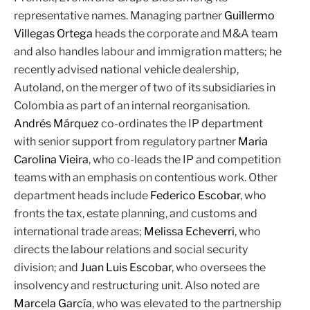
representative names. Managing partner
Guillermo
Villegas Ortega
heads the corporate and M&A team
and also handles labour and immigration matters; he
recently advised national vehicle dealership,
Autoland, on the merger of two of its subsidiaries in
Colombia as part of an internal reorganisation.
Andrés Márquez
co-ordinates the IP department
with senior support from regulatory partner
Maria
Carolina Vieira
, who co-leads the IP and competition
teams with an emphasis on contentious work. Other
department heads include
Federico Escobar
, who
fronts the tax, estate planning, and customs and
international trade areas;
Melissa Echeverri
, who
directs the labour relations and social security
division; and
Juan Luis Escobar
, who oversees the
insolvency and restructuring unit. Also noted are
Marcela García
, who was elevated to the partnership