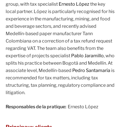
group, with tax specialist
Ernesto López
the key
local partner. López is particularly recognised for his
experience in the manufacturing, mining, and food
and beverage sectors, and recently advised
Medellín-based paper manufacturer Tann
Colombiana on a correction of a tax refund request
regarding VAT. The team also benefits from the
expertise of projects specialist
Pablo Jaramillo
, who
splits his practice between Bogotá and Medellín. At
associate level, Medellín-based
Pedro Santamaría
is
recommended for tax matters, including tax
structuring, tax planning, regulatory compliance and
litigation.
Responsables de la pratique:
Ernesto López
Principaux clients