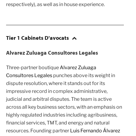
respectively), as well as in house experience.
Tier 1 Cabinets D'avocats
Alvarez Zuluaga Consultores Legales
Three-partner boutique
Alvarez Zuluaga
Consultores Legales
punches above its weight in
dispute resolution, where it stands out for its
impressive record in complex administrative,
judicial and arbitral disputes. The team is active
across all key business sectors, with an emphasis on
highly regulated industries including agribusiness,
financial services, TMT, and energy and natural
resources. Founding partner
Luis Fernando Álvarez