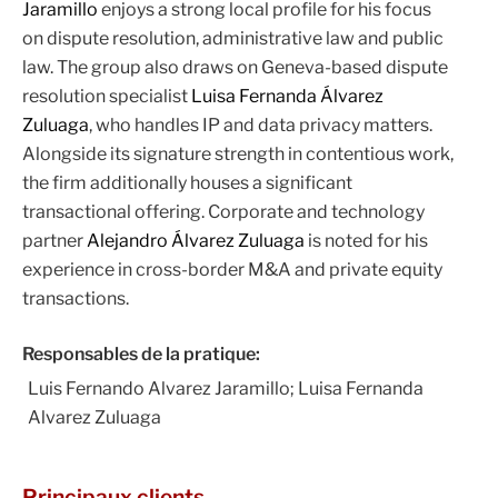
Jaramillo
enjoys a strong local profile for his focus
on dispute resolution, administrative law and public
law. The group also draws on Geneva-based dispute
resolution specialist
Luisa Fernanda Álvarez
Zuluaga
, who handles IP and data privacy matters.
Alongside its signature strength in contentious work,
the firm additionally houses a significant
transactional offering. Corporate and technology
partner
Alejandro Álvarez Zuluaga
is noted for his
experience in cross-border M&A and private equity
transactions.
Responsables de la pratique:
Luis Fernando Alvarez Jaramillo; Luisa Fernanda
Alvarez Zuluaga
Principaux clients