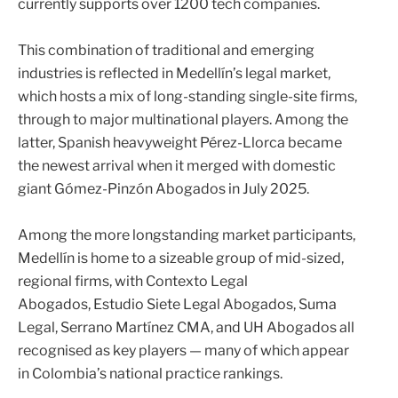
currently supports over 1200 tech companies.
This combination of traditional and emerging
industries is reflected in Medellín’s legal market,
which hosts a mix of long-standing single-site firms,
through to major multinational players. Among the
latter, Spanish heavyweight
Pérez-Llorca
became
the newest arrival when it merged with domestic
giant Gómez-Pinzón Abogados in July 2025.
Among the more longstanding market participants,
Medellín is home to a sizeable group of mid-sized,
regional firms, with
Contexto Legal
Abogados
,
Estudio Siete Legal Abogados
,
Suma
Legal
,
Serrano Martínez CMA
, and
UH Abogados
all
recognised as key players — many of which appear
in Colombia’s national practice rankings.