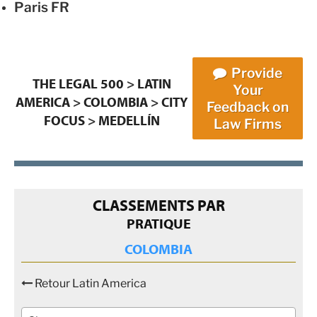
Paris
FR
Provide
THE LEGAL 500
>
LATIN
Your
AMERICA
>
COLOMBIA
>
CITY
Feedback on
FOCUS
>
MEDELLÍN
Law Firms
CLASSEMENTS PAR
PRATIQUE
COLOMBIA
Retour Latin America